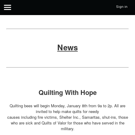
Sign in
News
Quilting With Hope
Quilting bees will begin Monday, January 8th from 9a to 2p. All are
invited to help make quilts for needy
causes including fire victims, Shelter Inc., Samaritas, shut-ins, those
who are sick and Quilts of Valor for those who have served in the
military.