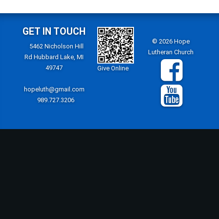
GET IN TOUCH
© 2026 Hope
5462 Nicholson Hill
Lutheran Church
Rd Hubbard Lake, MI
49747
Give Online
hopeluth@gmail.com
989.727.3206