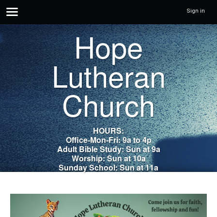
Sign in
Hope
Lutheran
Church
HOURS:
Office-Mon-Fri: 9a to 4p
Adult Bible Study: Sun at 9a
Worship: Sun at 10a
Sunday School: Sun at 11a