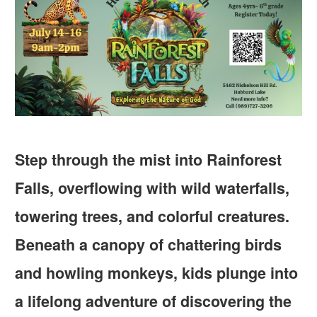
Step through the mist into Rainforest
Falls, overflowing with wild waterfalls,
towering trees, and colorful creatures.
Beneath a canopy of chattering birds
and howling monkeys, kids plunge into
a lifelong adventure of discovering the