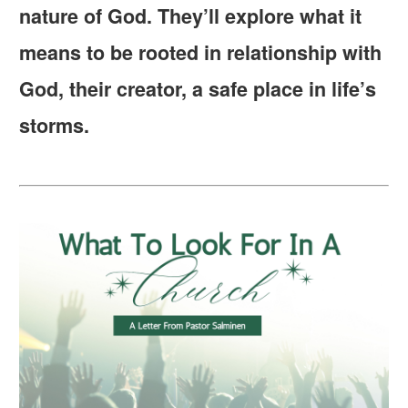
nature of God. They’ll explore what it
means to be rooted in relationship with
God, their creator, a safe place in life’s
storms.